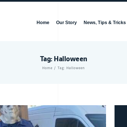
Home
Our Story
News, Tips & Tricks
Tag: Halloween
Home
Tag: Halloween