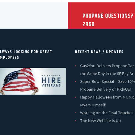
PROPANE QUESTIONS?
2968
LWAYS LOOKING FOR GREAT
RECENT NEWS / UPDATES
MPLOYEES
Gas2You Delivers Propane Tan
the Same Day in the SF Bay Ar
Super Bowl Special – Save 10
Propane Delivery or Pick-Up!
Happy Halloween from Mr. Mic
Myers Himself!
Working on the Final Touches
The New Website Is Up.