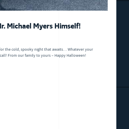
. Michael Myers Himself!
for the cold, spooky night that awaits… Whatever your
 call! From our family to yours – Happy Halloween!