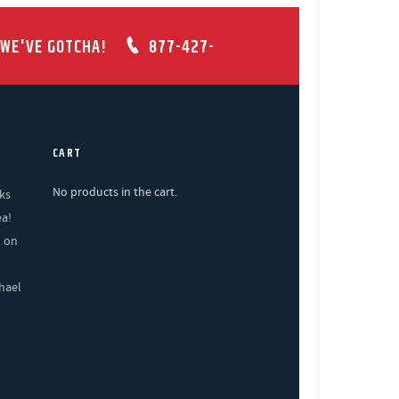
 WE'VE GOTCHA!
877-427-
CART
No products in the cart.
ks
ea!
% on
hael