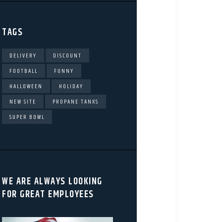
TAGS
DELIVERY
DISCOUNT
FOOTBALL
FUNNY
HALLOWEEN
HOLIDAY
NEW SITE
PROPANE TANKS
SUPER BOWL
WE ARE ALWAYS LOOKING
FOR GREAT EMPLOYEES