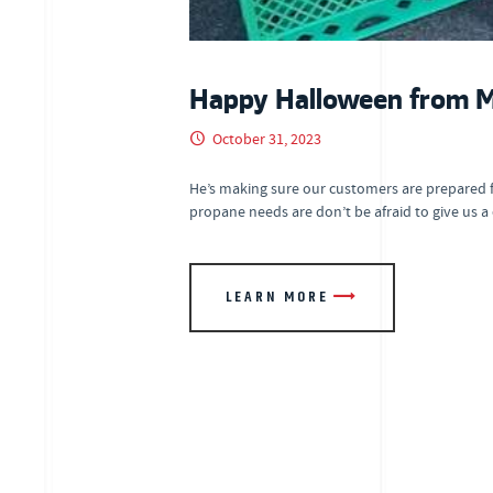
Happy Halloween from Mr
October 31, 2023
He’s making sure our customers are prepared 
propane needs are don’t be afraid to give us a
LEARN MORE