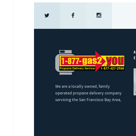
A
E
We are a locally owned, family
operated propane delivery company
servicing the San Francisco Bay Area,