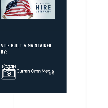
SITE BUILT & MAINTAINED
BY: