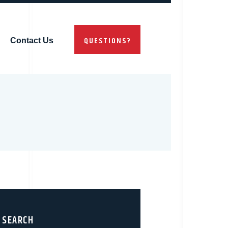
QUESTIONS?
Contact Us
SEARCH