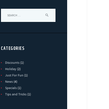
Search
for:
CATEGORIES
Discounts
(1)
Holiday
(2)
Just For Fun
(1)
News
(4)
Specials
(1)
Tips and Tricks
(1)