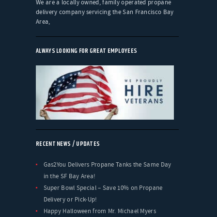
We are a locally owned, family operated propane
delivery company servicing the San Francisco Bay
Area,
ALWAYS LOOKING FOR GREAT EMPLOYEES
RECENT NEWS / UPDATES
Gas2You Delivers Propane Tanks the Same Day
in the SF Bay Area!
Super Bowl Special – Save 10% on Propane
Delivery or Pick-Up!
Happy Halloween from Mr. Michael Myers