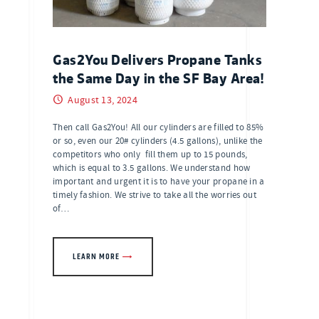
Gas2You Delivers Propane Tanks
the Same Day in the SF Bay Area!
August 13, 2024
Then call Gas2You! All our cylinders are filled to 85%
or so, even our 20# cylinders (4.5 gallons), unlike the
competitors who only fill them up to 15 pounds,
which is equal to 3.5 gallons. We understand how
important and urgent it is to have your propane in a
timely fashion. We strive to take all the worries out
of…
LEARN MORE