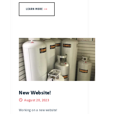
LEARN MORE
New Website!
August 20, 2023
Working on a new website!