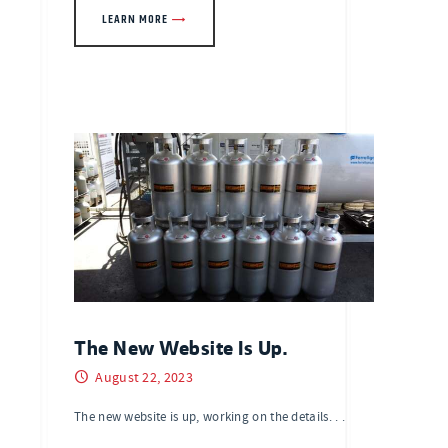
LEARN MORE
The New Website Is Up.
August 22, 2023
The new website is up, working on the details. . .