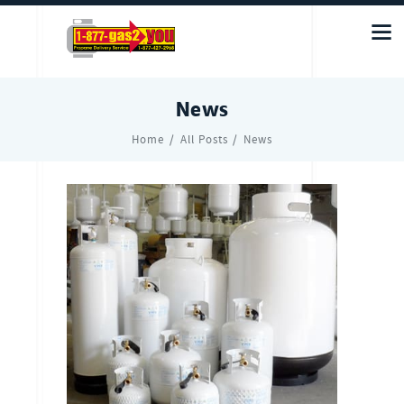
News
Home
All Posts
News