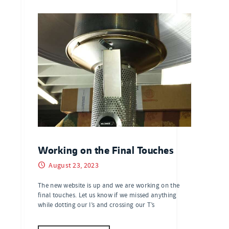
Working on the Final Touches
August 23, 2023
The new website is up and we are working on the
final touches. Let us know if we missed anything
while dotting our I’s and crossing our T’s