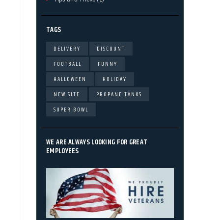
TAGS
DELIVERY
DISCOUNT
FOOTBALL
FUNNY
HALLOWEEN
HOLIDAY
NEW SITE
PROPANE TANKS
SUPER BOWL
WE ARE ALWAYS LOOKING FOR GREAT
EMPLOYEES