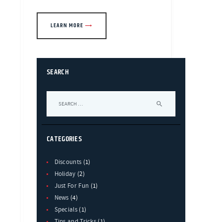
LEARN MORE
SEARCH
Search
for:
CATEGORIES
Discounts
(1)
Holiday
(2)
Just For Fun
(1)
News
(4)
Specials
(1)
Tips and Tricks
(1)