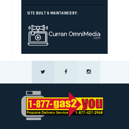
SITE BUILT & MAINTAINED BY: