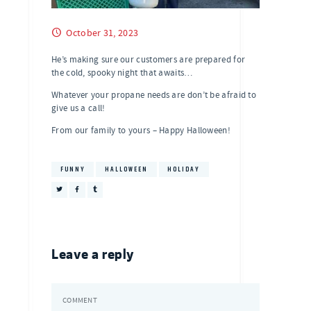
October 31, 2023
He’s making sure our customers are prepared for
the cold, spooky night that awaits…
Whatever your propane needs are don’t be afraid to
give us a call!
From our family to yours – Happy Halloween!
FUNNY
HALLOWEEN
HOLIDAY
Leave a reply
COMMENT