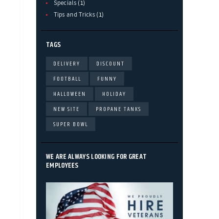
Specials
(1)
Tips and Tricks
(1)
TAGS
DELIVERY
DISCOUNT
FOOTBALL
FUNNY
HALLOWEEN
HOLIDAY
NEW SITE
PROPANE TANKS
SUPER BOWL
WE ARE ALWAYS LOOKING FOR GREAT
EMPLOYEES