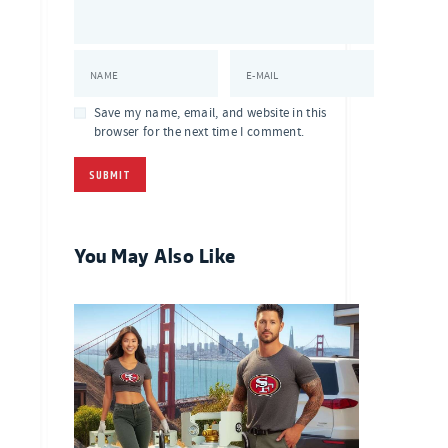
NAME
E-MAIL
Save my name, email, and website in this
browser for the next time I comment.
You May Also Like