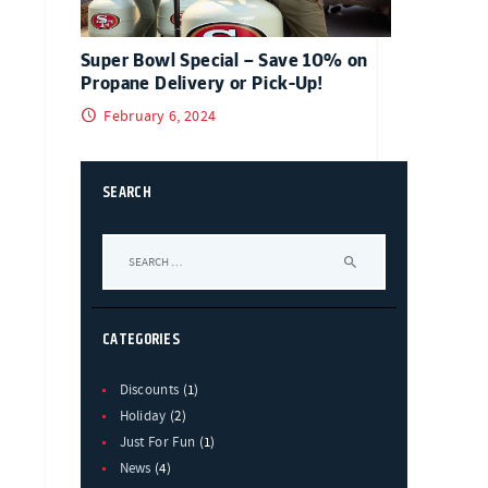
Super Bowl Special – Save 10% on
Propane Delivery or Pick-Up!
February 6, 2024
SEARCH
Search
for:
CATEGORIES
Discounts
(1)
Holiday
(2)
Just For Fun
(1)
News
(4)