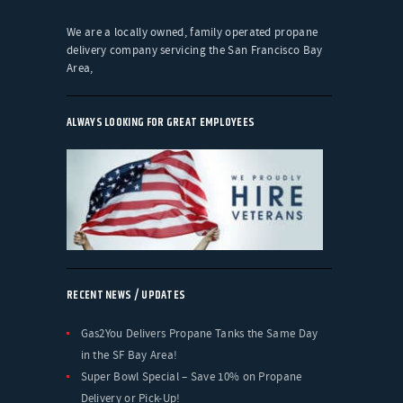
We are a locally owned, family operated propane
delivery company servicing the San Francisco Bay
Area,
ALWAYS LOOKING FOR GREAT EMPLOYEES
RECENT NEWS / UPDATES
Gas2You Delivers Propane Tanks the Same Day
in the SF Bay Area!
Super Bowl Special – Save 10% on Propane
Delivery or Pick-Up!