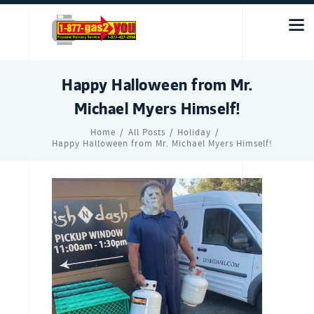
Happy Halloween from Mr.
Michael Myers Himself!
Home
All Posts
Holiday
Happy Halloween from Mr. Michael Myers Himself!