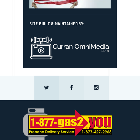
SITE BUILT & MAINTAINED BY: