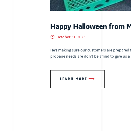
Happy Halloween from Mr
October 31, 2023
He’s making sure our customers are prepared 
propane needs are don’t be afraid to give us a
LEARN MORE