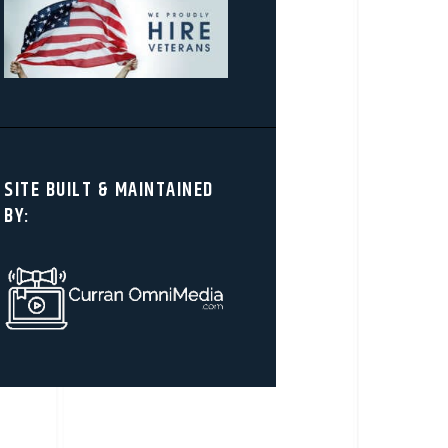
SITE BUILT & MAINTAINED
BY: