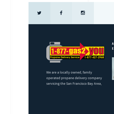
A
E
We are a locally owned, family
operated propane delivery company
servicing the San Francisco Bay Area,