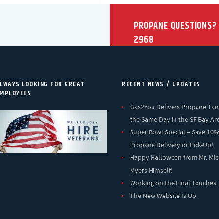
PROPANE QUESTIONS?
2968
LWAYS LOOKING FOR GREAT
RECENT NEWS / UPDATES
MPLOYEES
Gas2You Delivers Propane Tan
the Same Day in the SF Bay Ar
Super Bowl Special – Save 10
Propane Delivery or Pick-Up!
Happy Halloween from Mr. Mic
Myers Himself!
Working on the Final Touches
The New Website Is Up.