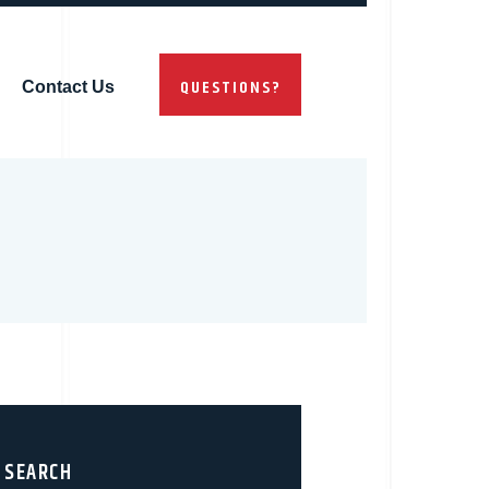
QUESTIONS?
Contact Us
SEARCH