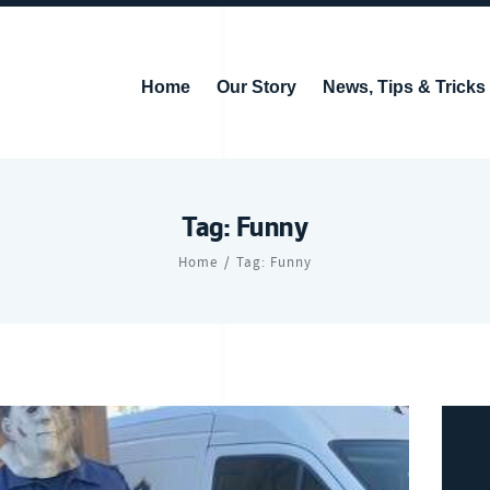
Home
Our Story
News, Tips & Tricks
Tag: Funny
Home
Tag: Funny