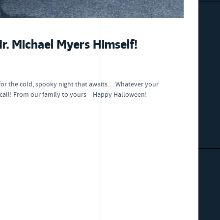
. Michael Myers Himself!
for the cold, spooky night that awaits… Whatever your
 call! From our family to yours – Happy Halloween!