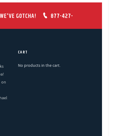
 WE'VE GOTCHA!
877-427-
CART
No products in the cart.
ks
ea!
% on
hael