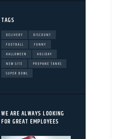
TAGS
DELIVERY
DISCOUNT
FOOTBALL
FUNNY
HALLOWEEN
HOLIDAY
NEW SITE
PROPANE TANKS
SUPER BOWL
WE ARE ALWAYS LOOKING
FOR GREAT EMPLOYEES