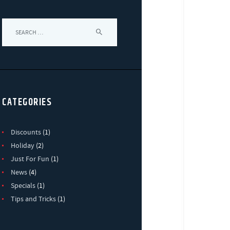
Search
for:
CATEGORIES
Discounts
(1)
Holiday
(2)
Just For Fun
(1)
News
(4)
Specials
(1)
Tips and Tricks
(1)