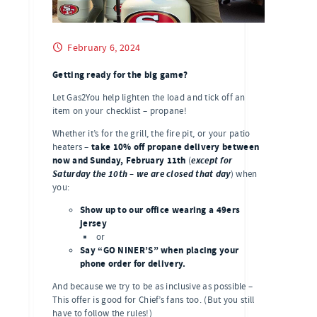
February 6, 2024
Getting ready for the big game?
Let Gas2You help lighten the load and tick off an
item on your checklist – propane!
Whether it’s for the grill, the fire pit, or your patio
take 10% off propane delivery between
heaters –
now and Sunday, February 11th
except for
(
Saturday the 10th – we are closed that day
) when
you:
Show up to our office wearing a 49ers
jersey
or
Say “GO NINER’S” when placing your
phone order for delivery.
And because we try to be as inclusive as possible –
This offer is good for Chief’s fans too. (But you still
have to follow the rules!)