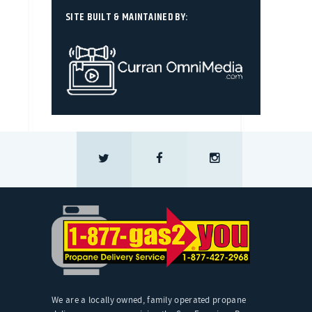
SITE BUILT & MAINTAINED BY:
We are a locally owned, family operated propane