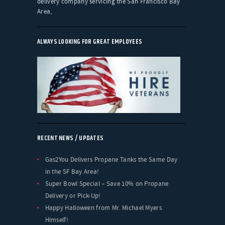
delivery company servicing the San Francisco Bay
Area,
ALWAYS LOOKING FOR GREAT EMPLOYEES
RECENT NEWS / UPDATES
Gas2You Delivers Propane Tanks the Same Day
in the SF Bay Area!
Super Bowl Special – Save 10% on Propane
Delivery or Pick-Up!
Happy Halloween from Mr. Michael Myers
Himself!