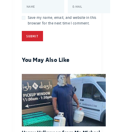
NAME
E-MAIL
Save my name, email, and website in this
browser for the next time I comment.
You May Also Like