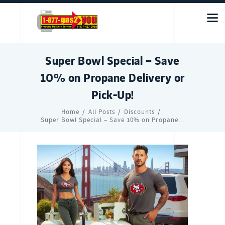
Super Bowl Special – Save
10% on Propane Delivery or
Pick-Up!
Home
All Posts
Discounts
Super Bowl Special – Save 10% on Propane...