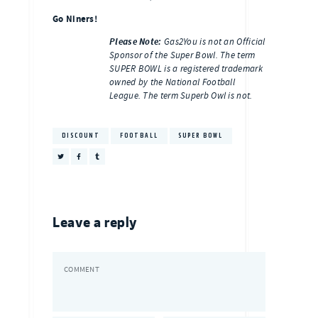
Go Niners!
Please Note:
Gas2You is not an Official
Sponsor of the Super Bowl. The term
SUPER BOWL is a registered trademark
owned by the National Football
League. The term Superb Owl is not.
DISCOUNT
FOOTBALL
SUPER BOWL
Leave a reply
COMMENT