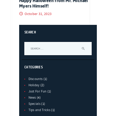
Happy Halloween from Mr. Michael
Myers Himself!
October 31, 2023
SEARCH
Search
for:
CATEGORIES
Discounts
(1)
Holiday
(2)
Just For Fun
(1)
News
(4)
Specials
(1)
Tips and Tricks
(1)