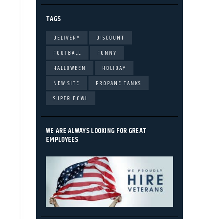
TAGS
DELIVERY
DISCOUNT
FOOTBALL
FUNNY
HALLOWEEN
HOLIDAY
NEW SITE
PROPANE TANKS
SUPER BOWL
WE ARE ALWAYS LOOKING FOR GREAT
EMPLOYEES